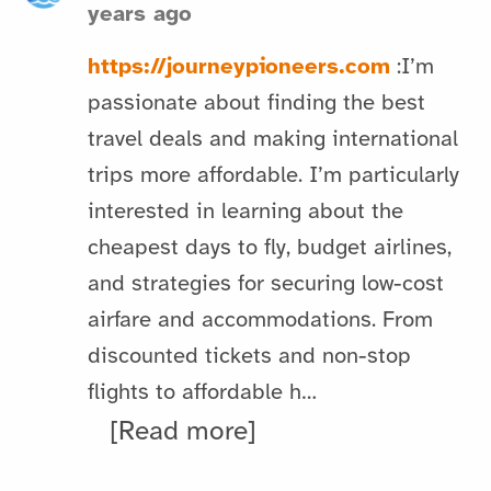
years ago
https://journeypioneers.com
:I’m
passionate about finding the best
travel deals and making international
trips more affordable. I’m particularly
interested in learning about the
cheapest days to fly, budget airlines,
and strategies for securing low-cost
airfare and accommodations. From
discounted tickets and non-stop
flights to affordable h…
[Read more]