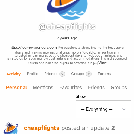
@cheapflights
2 years ago
:I’m passionate about finding the best travel
https://journeypioneers.com
deals and making international trips more affordable. I’m particularly
interested in learning about the cheapest days to fly, budget airlines, and
strategies for securing low-cost airfare and accommodations. From discounted
tickets and non-stop flights to affordable h […]
View
Profile
Friends
Groups
Forums
Activity
0
0
Personal
Mentions
Favourites
Friends
Groups
Show:
cheapflights
posted an update
2