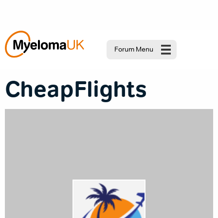
Forum Menu
CheapFlights