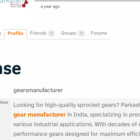
a year ago
y
Friends
Groups
Forums
Profile
0
0
ase
gearsmanufacturer
tion
Looking for high-quality sprocket gears? Parkash
gear manufacturer
in India, specializing in pr
various industrial applications. With decades of 
performance gears designed for maximum efficie