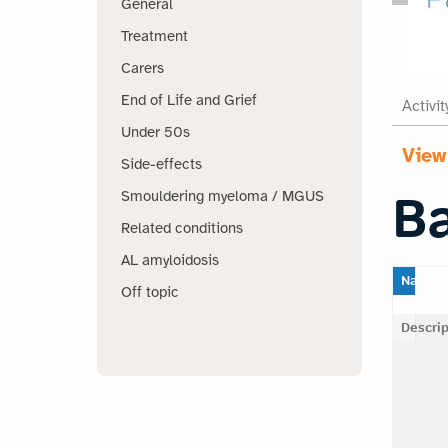
General
Treatment
Carers
End of Life and Grief
Activit
Under 50s
View
Side-effects
B
Smouldering myeloma / MGUS
Related conditions
AL amyloidosis
Name
Off topic
Descrip