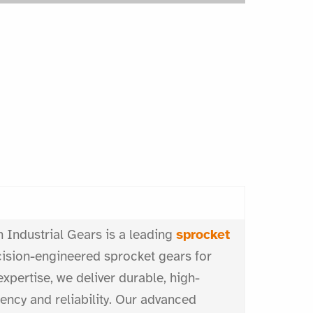
 Industrial Gears is a leading
sprocket
ecision-engineered sprocket gears for
expertise, we deliver durable, high-
ncy and reliability. Our advanced