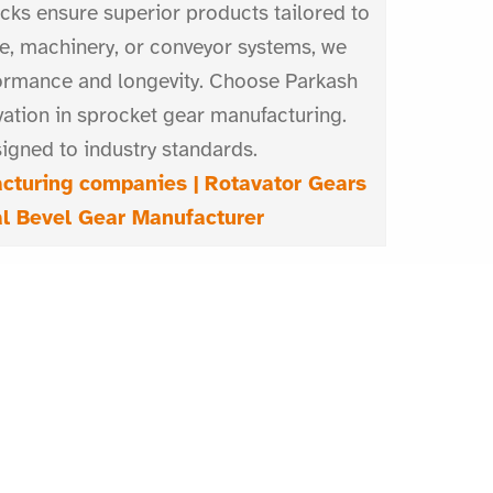
ecks ensure superior products tailored to
e, machinery, or conveyor systems, we
ormance and longevity. Choose Parkash
vation in sprocket gear manufacturing.
igned to industry standards.
cturing companies |
Rotavator Gears
al Bevel Gear Manufacturer