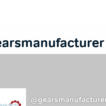
earsmanufacturer
@gearsmanufacture