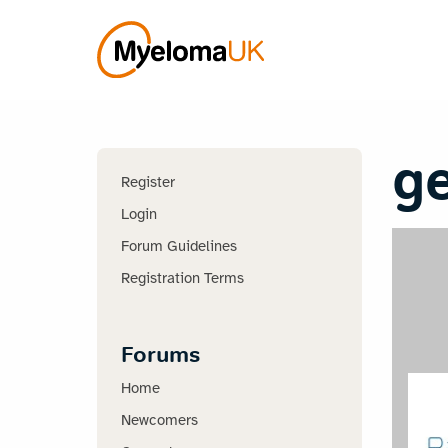
g
Register
Login
Forum Guidelines
Registration Terms
Forums
Home
Newcomers