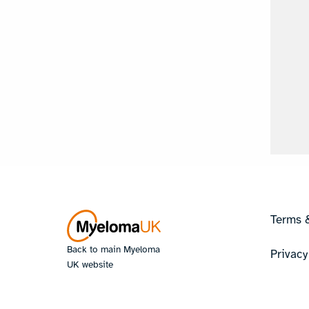
Terms 
Back to main Myeloma
Privacy
UK website