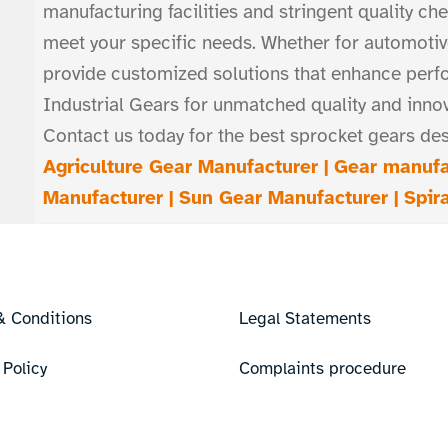
manufacturing facilities and stringent quality ch
meet your specific needs. Whether for automotiv
provide customized solutions that enhance perf
Industrial Gears for unmatched quality and inno
Contact us today for the best sprocket gears des
Agriculture Gear Manufacturer |
Gear manufa
Manufacturer |
Sun Gear Manufacturer |
Spir
& Conditions
Legal Statements
 Policy
Complaints procedure